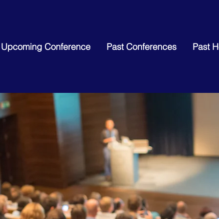
Upcoming Conference
Past Conferences
Past 