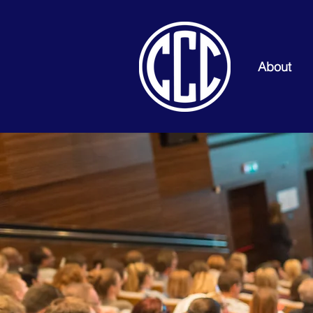
About