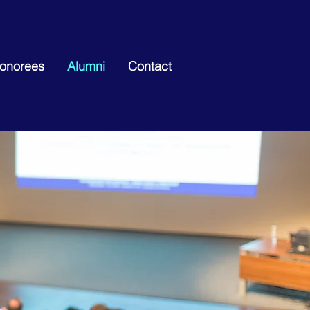
Honorees
Alumni
Contact