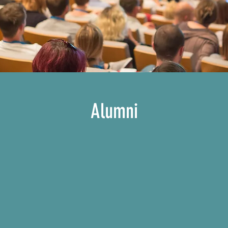
Alumni