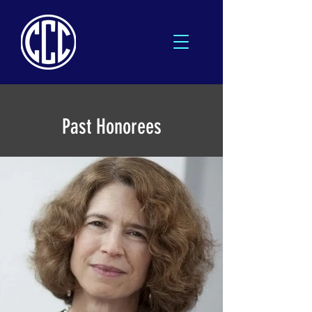
Past Honorees